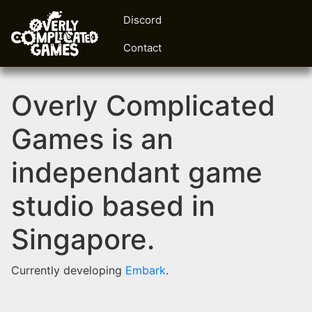
Discord
Contact
Overly Complicated
Games is an
independant game
studio based in
Singapore.
Currently developing
Embark
.