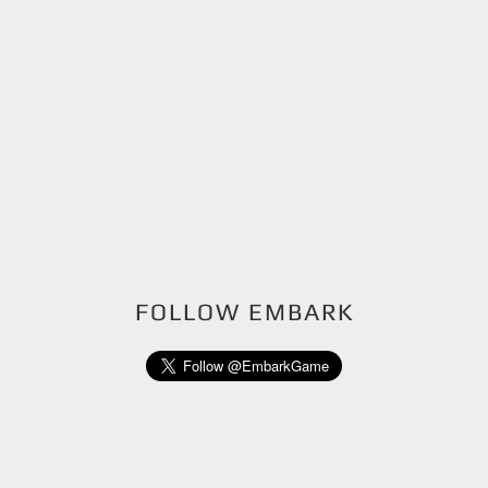
FOLLOW EMBARK