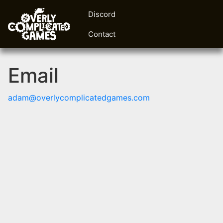
Discord
Contact
Email
adam@overlycomplicatedgames.com