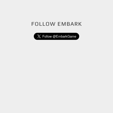
FOLLOW EMBARK